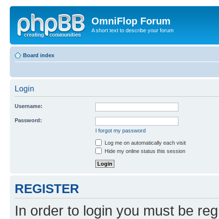
OmniFlop Forum
A short text to describe your forum
Board index
Login
Username:
Password:
I forgot my password
Log me on automatically each visit
Hide my online status this session
REGISTER
In order to login you must be reg