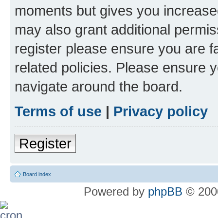
moments but gives you increased
may also grant additional permis
register please ensure you are f
related policies. Please ensure 
navigate around the board.
Terms of use
|
Privacy policy
Register
Board index
Powered by
phpBB
© 2000