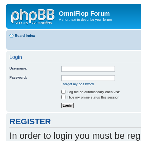
OmniFlop Forum
A short text to describe your forum
Board index
Login
Username:
Password:
I forgot my password
Log me on automatically each visit
Hide my online status this session
REGISTER
In order to login you must be reg