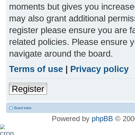
moments but gives you increased
may also grant additional permis
register please ensure you are f
related policies. Please ensure 
navigate around the board.
Terms of use
|
Privacy policy
Register
Board index
Powered by
phpBB
© 2000