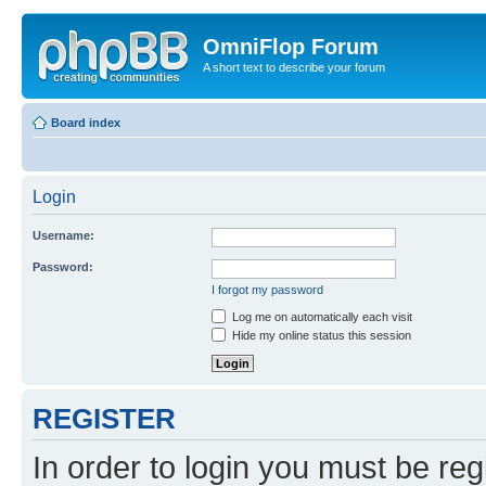
OmniFlop Forum
A short text to describe your forum
Board index
Login
Username:
Password:
I forgot my password
Log me on automatically each visit
Hide my online status this session
REGISTER
In order to login you must be reg