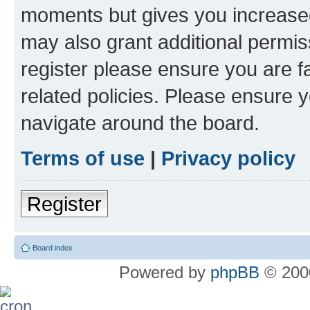
moments but gives you increased
may also grant additional permis
register please ensure you are f
related policies. Please ensure 
navigate around the board.
Terms of use
|
Privacy policy
Register
Board index
Powered by
phpBB
© 2000