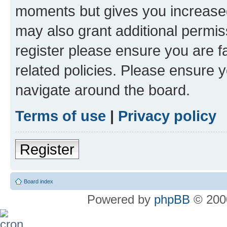
moments but gives you increased
may also grant additional permis
register please ensure you are f
related policies. Please ensure 
navigate around the board.
Terms of use
|
Privacy policy
Register
Board index
Powered by
phpBB
© 2000