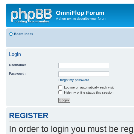
OmniFlop Forum
A short text to describe your forum
Board index
Login
Username:
Password:
I forgot my password
Log me on automatically each visit
Hide my online status this session
REGISTER
In order to login you must be reg