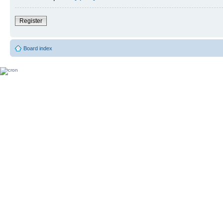
Register
Board index