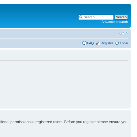
Advanced search
FAQ
Register
Login
itional permissions to registered users. Before you register please ensure you