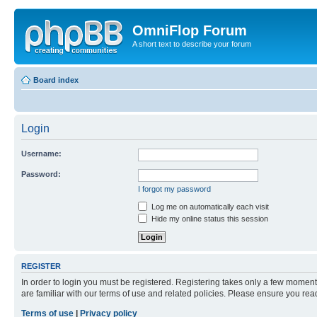
OmniFlop Forum
A short text to describe your forum
Board index
Login
Username:
Password:
I forgot my password
Log me on automatically each visit
Hide my online status this session
REGISTER
In order to login you must be registered. Registering takes only a few moment
are familiar with our terms of use and related policies. Please ensure you re
Terms of use
|
Privacy policy