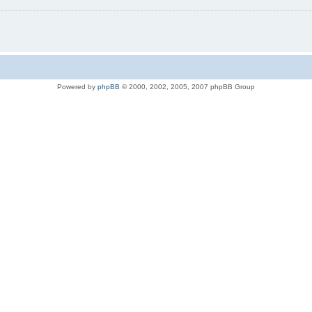
Powered by
phpBB
© 2000, 2002, 2005, 2007 phpBB Group