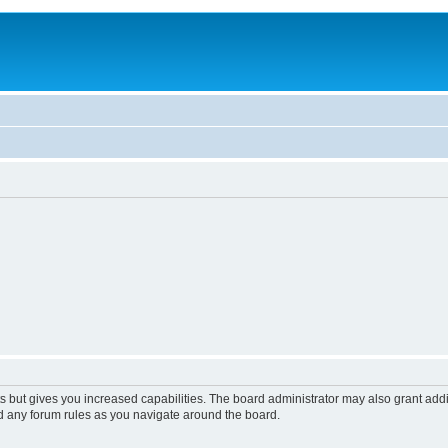
s but gives you increased capabilities. The board administrator may also grant add
ad any forum rules as you navigate around the board.