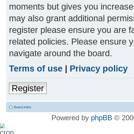
moments but gives you increased
may also grant additional permis
register please ensure you are f
related policies. Please ensure 
navigate around the board.
Terms of use
|
Privacy policy
Register
Board index
Powered by
phpBB
© 2000