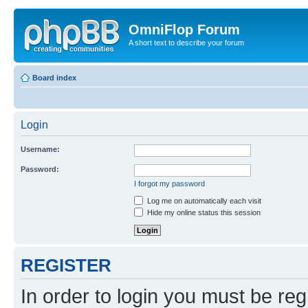
OmniFlop Forum
A short text to describe your forum
Board index
Login
Username:
Password:
I forgot my password
Log me on automatically each visit
Hide my online status this session
REGISTER
In order to login you must be reg