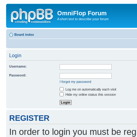
OmniFlop Forum
A short text to describe your forum
Board index
Login
Username:
Password:
I forgot my password
Log me on automatically each visit
Hide my online status this session
REGISTER
In order to login you must be reg