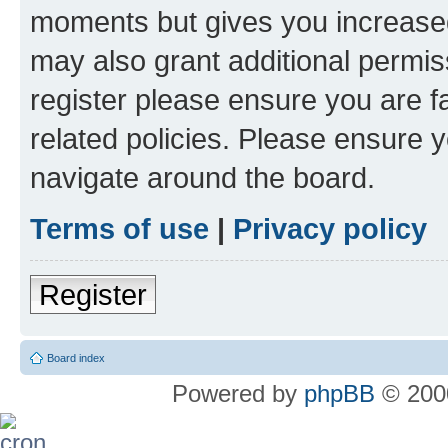
moments but gives you increased
may also grant additional permis
register please ensure you are f
related policies. Please ensure 
navigate around the board.
Terms of use
|
Privacy policy
Register
Board index
Powered by
phpBB
© 2000