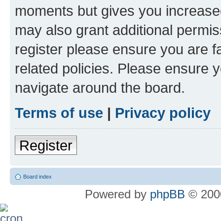
moments but gives you increased
may also grant additional permis
register please ensure you are f
related policies. Please ensure 
navigate around the board.
Terms of use
|
Privacy policy
Register
Board index
Powered by
phpBB
© 2000