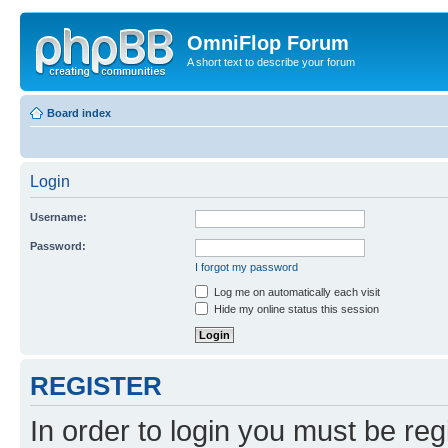
OmniFlop Forum
A short text to describe your forum
Board index
Login
Username:
Password:
I forgot my password
Log me on automatically each visit
Hide my online status this session
REGISTER
In order to login you must be reg