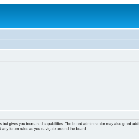
s but gives you increased capabilities. The board administrator may also grant add
ad any forum rules as you navigate around the board.