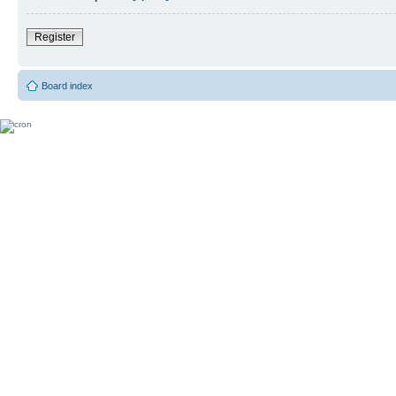
Register
Board index