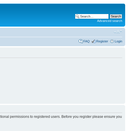
Advanced search
FAQ
Register
Login
itional permissions to registered users. Before you register please ensure you