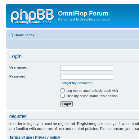
OmniFlop Forum
A short text to describe your forum
Board index
Login
Username:
Password:
I forgot my password
Log me on automatically each visit
Hide my online status this session
REGISTER
In order to login you must be registered. Registering takes only a few moment
are familiar with our terms of use and related policies. Please ensure you re
Terms of use
|
Privacy policy