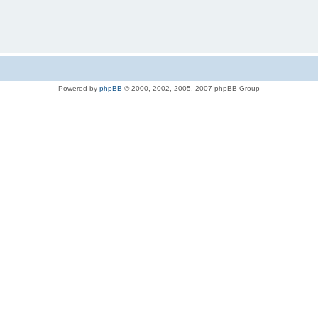
Powered by
phpBB
© 2000, 2002, 2005, 2007 phpBB Group