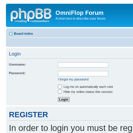
OmniFlop Forum
A short text to describe your forum
Board index
Login
Username:
Password:
I forgot my password
Log me on automatically each visit
Hide my online status this session
REGISTER
In order to login you must be reg