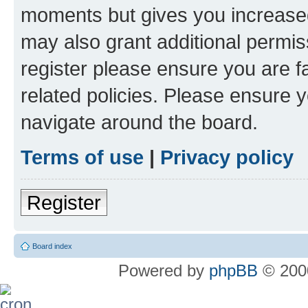
moments but gives you increased
may also grant additional permis
register please ensure you are f
related policies. Please ensure 
navigate around the board.
Terms of use
|
Privacy policy
Register
Board index
Powered by
phpBB
© 2000