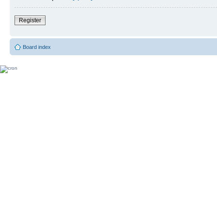
Register
Board index