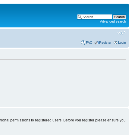
Advanced search
FAQ
Register
Login
itional permissions to registered users. Before you register please ensure you