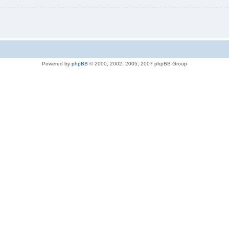
Powered by
phpBB
© 2000, 2002, 2005, 2007 phpBB Group