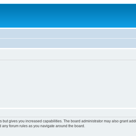
s but gives you increased capabilities. The board administrator may also grant add
ad any forum rules as you navigate around the board.