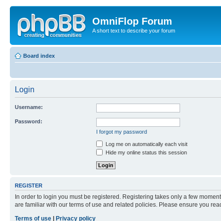
OmniFlop Forum
A short text to describe your forum
Board index
Login
Username:
Password:
I forgot my password
Log me on automatically each visit
Hide my online status this session
REGISTER
In order to login you must be registered. Registering takes only a few moment
are familiar with our terms of use and related policies. Please ensure you re
Terms of use
|
Privacy policy