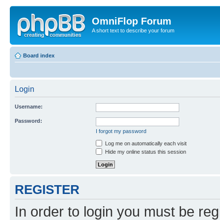
OmniFlop Forum
A short text to describe your forum
Board index
Login
Username:
Password:
I forgot my password
Log me on automatically each visit
Hide my online status this session
REGISTER
In order to login you must be reg