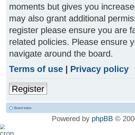
moments but gives you increased
may also grant additional permis
register please ensure you are f
related policies. Please ensure 
navigate around the board.
Terms of use
|
Privacy policy
Register
Board index
Powered by
phpBB
© 2000