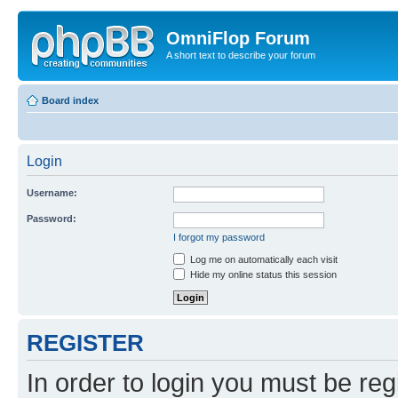
OmniFlop Forum
A short text to describe your forum
Board index
Login
Username:
Password:
I forgot my password
Log me on automatically each visit
Hide my online status this session
REGISTER
In order to login you must be reg