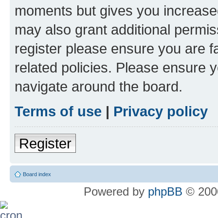
moments but gives you increased
may also grant additional permis
register please ensure you are f
related policies. Please ensure 
navigate around the board.
Terms of use
|
Privacy policy
Register
Board index
Powered by
phpBB
© 2000