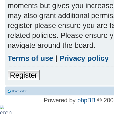
moments but gives you increased
may also grant additional permis
register please ensure you are f
related policies. Please ensure 
navigate around the board.
Terms of use
|
Privacy policy
Register
Board index
Powered by
phpBB
© 2000