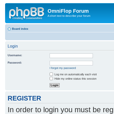
OmniFlop Forum
A short text to describe your forum
Board index
Login
Username:
Password:
I forgot my password
Log me on automatically each visit
Hide my online status this session
REGISTER
In order to login you must be reg