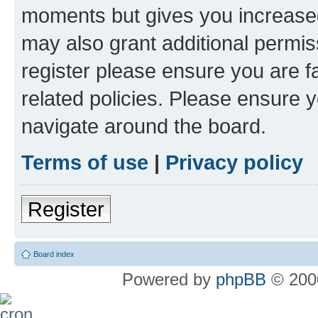
moments but gives you increased
may also grant additional permis
register please ensure you are f
related policies. Please ensure 
navigate around the board.
Terms of use
|
Privacy policy
Register
Board index
Powered by
phpBB
© 2000