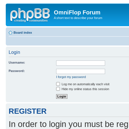
OmniFlop Forum
A short text to describe your forum
Board index
Login
Username:
Password:
I forgot my password
Log me on automatically each visit
Hide my online status this session
REGISTER
In order to login you must be reg