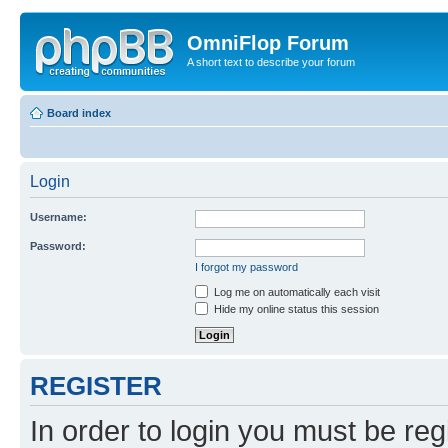
OmniFlop Forum
A short text to describe your forum
Board index
Login
Username:
Password:
I forgot my password
Log me on automatically each visit
Hide my online status this session
REGISTER
In order to login you must be reg