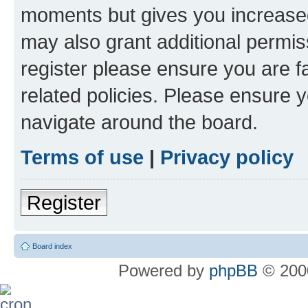
moments but gives you increased
may also grant additional permis
register please ensure you are f
related policies. Please ensure 
navigate around the board.
Terms of use
|
Privacy policy
Register
Board index
Powered by
phpBB
© 2000