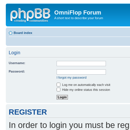
OmniFlop Forum
A short text to describe your forum
Board index
Login
Username:
Password:
I forgot my password
Log me on automatically each visit
Hide my online status this session
REGISTER
In order to login you must be reg