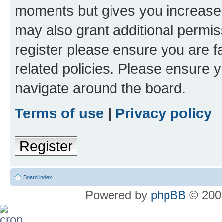
moments but gives you increased
may also grant additional permis
register please ensure you are f
related policies. Please ensure 
navigate around the board.
Terms of use
|
Privacy policy
Register
Board index
Powered by
phpBB
© 2000