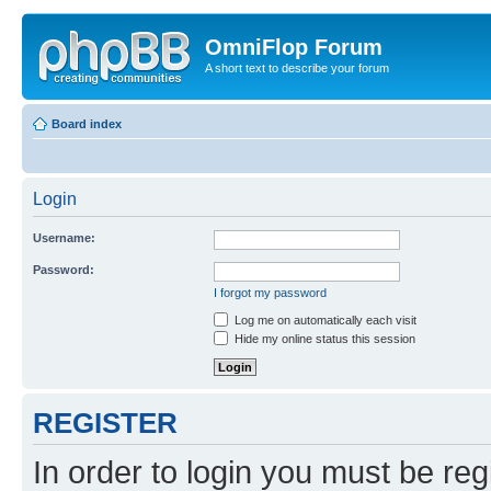
OmniFlop Forum
A short text to describe your forum
Board index
Login
Username:
Password:
I forgot my password
Log me on automatically each visit
Hide my online status this session
REGISTER
In order to login you must be reg