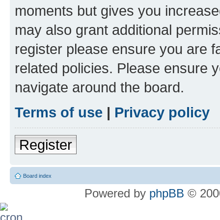
moments but gives you increased
may also grant additional permis
register please ensure you are f
related policies. Please ensure 
navigate around the board.
Terms of use
|
Privacy policy
Register
Board index
Powered by
phpBB
© 2000