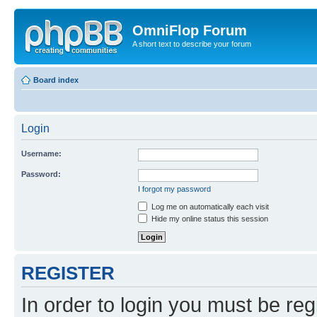
OmniFlop Forum
A short text to describe your forum
Board index
Login
Username:
Password:
I forgot my password
Log me on automatically each visit
Hide my online status this session
REGISTER
In order to login you must be reg