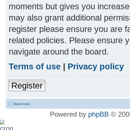
moments but gives you increased
may also grant additional permis
register please ensure you are f
related policies. Please ensure 
navigate around the board.
Terms of use
|
Privacy policy
Register
Board index
Powered by
phpBB
© 2000