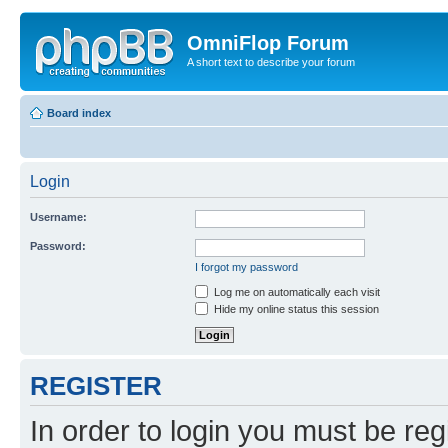
OmniFlop Forum
A short text to describe your forum
Board index
Login
Username:
Password:
I forgot my password
Log me on automatically each visit
Hide my online status this session
REGISTER
In order to login you must be reg