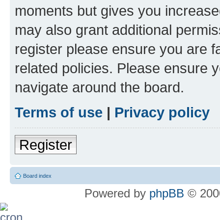
moments but gives you increased
may also grant additional permis
register please ensure you are f
related policies. Please ensure 
navigate around the board.
Terms of use
|
Privacy policy
Register
Board index
Powered by
phpBB
© 2000