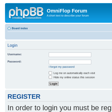
OmniFlop Forum
A short text to describe your forum
Board index
Login
Username:
Password:
I forgot my password
Log me on automatically each visit
Hide my online status this session
REGISTER
In order to login you must be reg