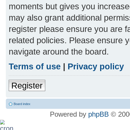
moments but gives you increased
may also grant additional permis
register please ensure you are f
related policies. Please ensure 
navigate around the board.
Terms of use
|
Privacy policy
Register
Board index
Powered by
phpBB
© 2000