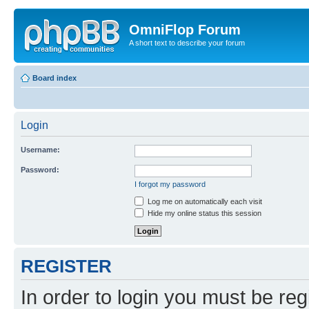
OmniFlop Forum
A short text to describe your forum
Board index
Login
Username:
Password:
I forgot my password
Log me on automatically each visit
Hide my online status this session
REGISTER
In order to login you must be reg