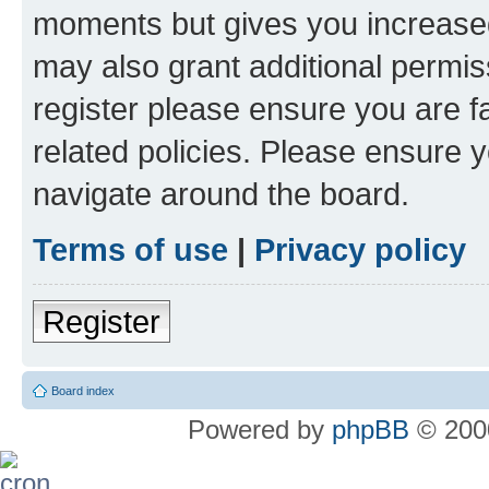
moments but gives you increased
may also grant additional permis
register please ensure you are f
related policies. Please ensure 
navigate around the board.
Terms of use
|
Privacy policy
Register
Board index
Powered by
phpBB
© 2000