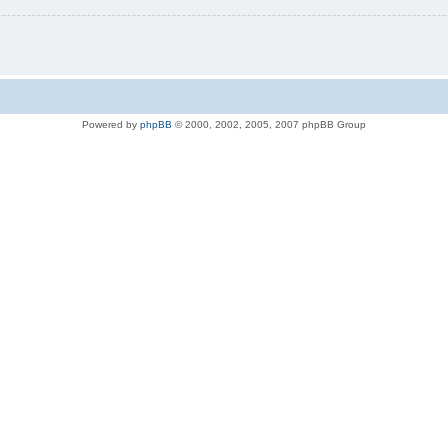
Powered by
phpBB
© 2000, 2002, 2005, 2007 phpBB Group