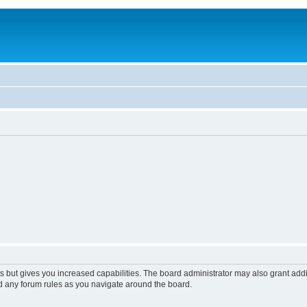
s but gives you increased capabilities. The board administrator may also grant add
ad any forum rules as you navigate around the board.