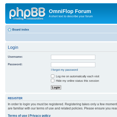
OmniFlop Forum
A short text to describe your forum
Board index
Login
Username:
Password:
I forgot my password
Log me on automatically each visit
Hide my online status this session
REGISTER
In order to login you must be registered. Registering takes only a few moment
are familiar with our terms of use and related policies. Please ensure you re
Terms of use
|
Privacy policy