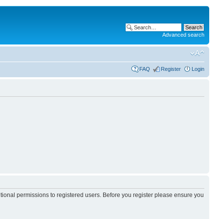
Advanced search
FAQ
Register
Login
itional permissions to registered users. Before you register please ensure you