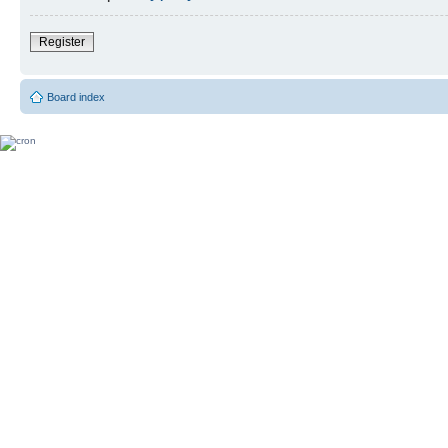
Register
Board index