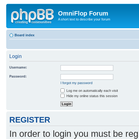
OmniFlop Forum
A short text to describe your forum
Board index
Login
Username:
Password:
I forgot my password
Log me on automatically each visit
Hide my online status this session
REGISTER
In order to login you must be reg