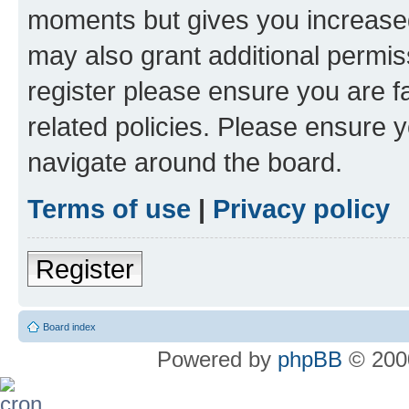
moments but gives you increased
may also grant additional permis
register please ensure you are f
related policies. Please ensure 
navigate around the board.
Terms of use
|
Privacy policy
Register
Board index
Powered by
phpBB
© 2000