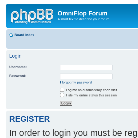
OmniFlop Forum
A short text to describe your forum
Board index
Login
Username:
Password:
I forgot my password
Log me on automatically each visit
Hide my online status this session
REGISTER
In order to login you must be reg