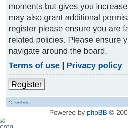
moments but gives you increased
may also grant additional permis
register please ensure you are f
related policies. Please ensure 
navigate around the board.
Terms of use
|
Privacy policy
Register
Board index
Powered by
phpBB
© 2000