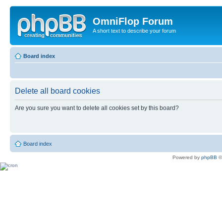
OmniFlop Forum
A short text to describe your forum
Board index
Delete all board cookies
Are you sure you want to delete all cookies set by this board?
Board index
Powered by
phpBB
©