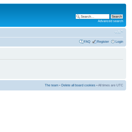
Advanced search
FAQ
Register
Login
The team
•
Delete all board cookies
• All times are UTC