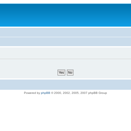
Powered by
phpBB
© 2000, 2002, 2005, 2007 phpBB Group