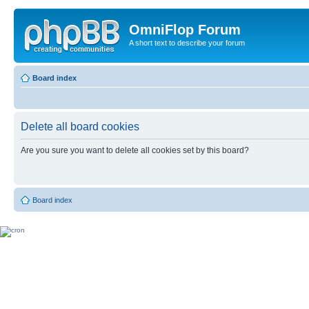
OmniFlop Forum
A short text to describe your forum
Board index
Delete all board cookies
Are you sure you want to delete all cookies set by this board?
Board index