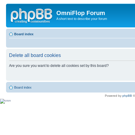
OmniFlop Forum
A short text to describe your forum
Board index
Delete all board cookies
Are you sure you want to delete all cookies set by this board?
Board index
Powered by
phpBB
©