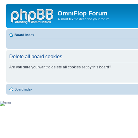
OmniFlop Forum
A short text to describe your forum
Board index
Delete all board cookies
Are you sure you want to delete all cookies set by this board?
Board index