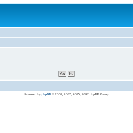
Powered by
phpBB
© 2000, 2002, 2005, 2007 phpBB Group