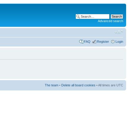
Advanced search
FAQ
Register
Login
The team
•
Delete all board cookies
• All times are UTC