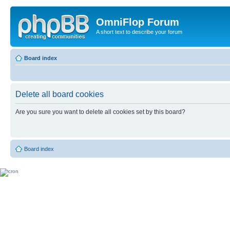
OmniFlop Forum
A short text to describe your forum
Board index
Delete all board cookies
Are you sure you want to delete all cookies set by this board?
Board index