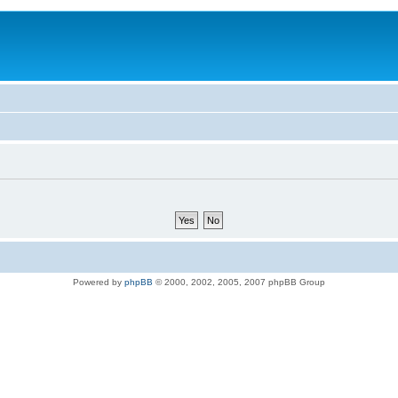
Powered by
phpBB
© 2000, 2002, 2005, 2007 phpBB Group