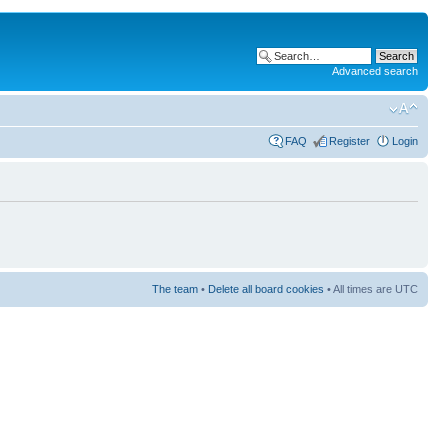
Advanced search
FAQ
Register
Login
The team
•
Delete all board cookies
• All times are UTC