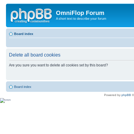
OmniFlop Forum
A short text to describe your forum
Board index
Delete all board cookies
Are you sure you want to delete all cookies set by this board?
Board index
Powered by
phpBB
©