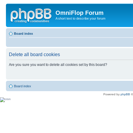
OmniFlop Forum
A short text to describe your forum
Board index
Delete all board cookies
Are you sure you want to delete all cookies set by this board?
Board index
Powered by
phpBB
©