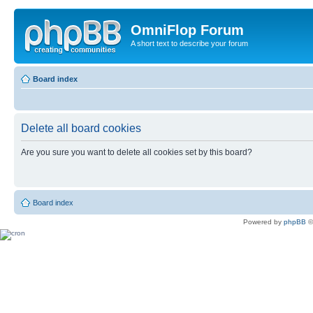
OmniFlop Forum
A short text to describe your forum
Board index
Delete all board cookies
Are you sure you want to delete all cookies set by this board?
Board index
Powered by
phpBB
©