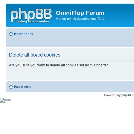
OmniFlop Forum
A short text to describe your forum
Board index
Delete all board cookies
Are you sure you want to delete all cookies set by this board?
Board index
Powered by
phpBB
©