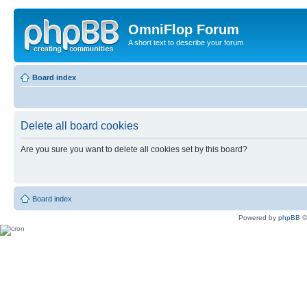
OmniFlop Forum
A short text to describe your forum
Board index
Delete all board cookies
Are you sure you want to delete all cookies set by this board?
Board index
Powered by
phpBB
©