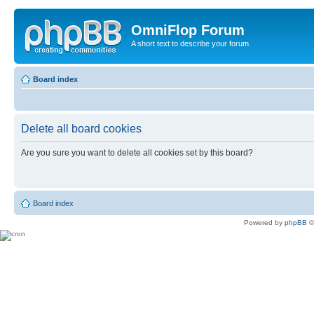
OmniFlop Forum
A short text to describe your forum
Board index
Delete all board cookies
Are you sure you want to delete all cookies set by this board?
Board index
Powered by
phpBB
©