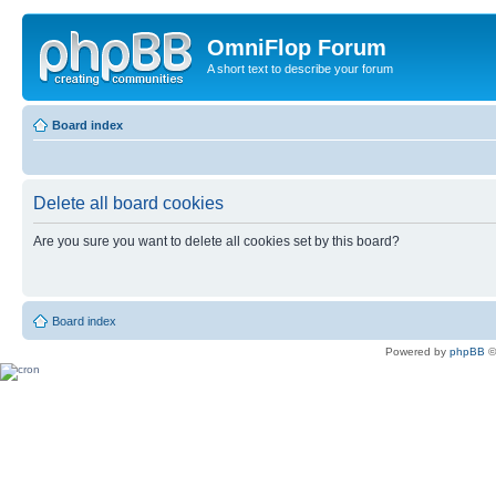
OmniFlop Forum
A short text to describe your forum
Board index
Delete all board cookies
Are you sure you want to delete all cookies set by this board?
Board index
Powered by
phpBB
©