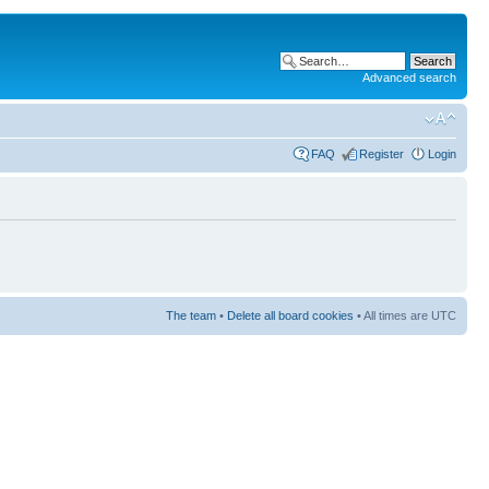
Advanced search
FAQ
Register
Login
The team
•
Delete all board cookies
• All times are UTC