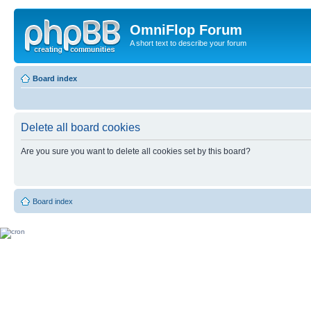
OmniFlop Forum
A short text to describe your forum
Board index
Delete all board cookies
Are you sure you want to delete all cookies set by this board?
Board index