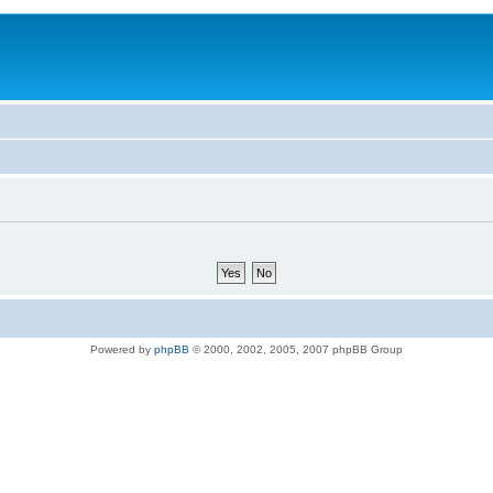
Powered by
phpBB
© 2000, 2002, 2005, 2007 phpBB Group