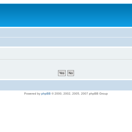
Powered by
phpBB
© 2000, 2002, 2005, 2007 phpBB Group