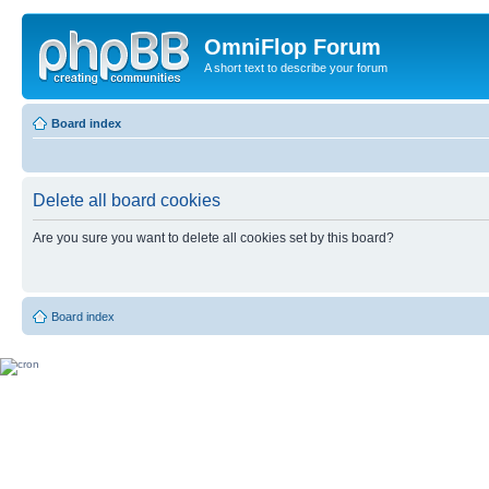
OmniFlop Forum
A short text to describe your forum
Board index
Delete all board cookies
Are you sure you want to delete all cookies set by this board?
Board index