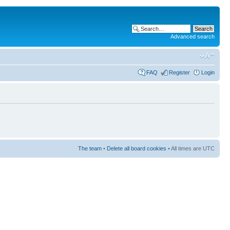
Advanced search
FAQ
Register
Login
The team
•
Delete all board cookies
• All times are UTC