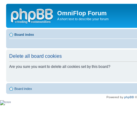
OmniFlop Forum
A short text to describe your forum
Board index
Delete all board cookies
Are you sure you want to delete all cookies set by this board?
Board index
Powered by
phpBB
©