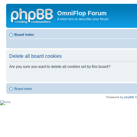
OmniFlop Forum
A short text to describe your forum
Board index
Delete all board cookies
Are you sure you want to delete all cookies set by this board?
Board index
Powered by
phpBB
©