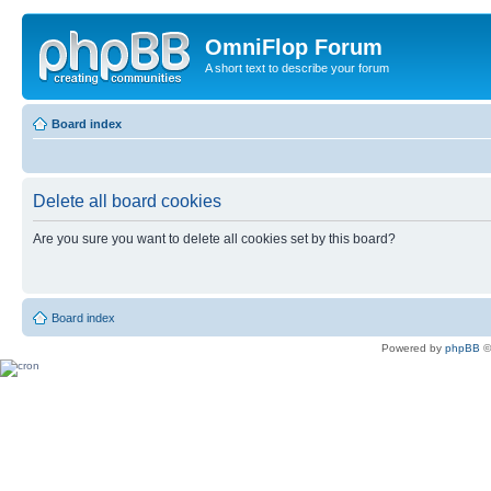
OmniFlop Forum
A short text to describe your forum
Board index
Delete all board cookies
Are you sure you want to delete all cookies set by this board?
Board index
Powered by
phpBB
©