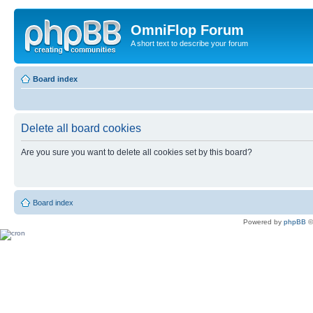
OmniFlop Forum
A short text to describe your forum
Board index
Delete all board cookies
Are you sure you want to delete all cookies set by this board?
Board index
Powered by
phpBB
©