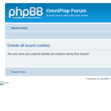
OmniFlop Forum
A short text to describe your forum
Board index
Delete all board cookies
Are you sure you want to delete all cookies set by this board?
Board index
Powered by
phpBB
©