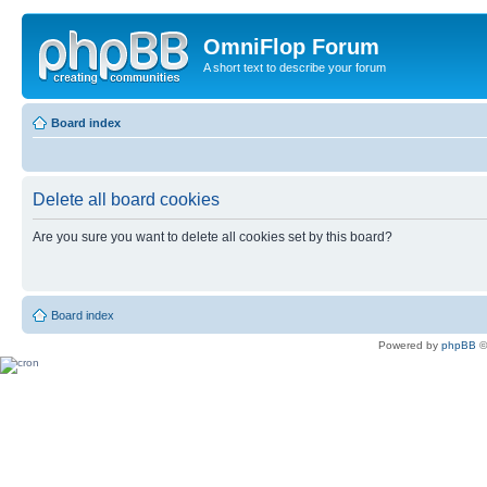
OmniFlop Forum
A short text to describe your forum
Board index
Delete all board cookies
Are you sure you want to delete all cookies set by this board?
Board index
Powered by
phpBB
©