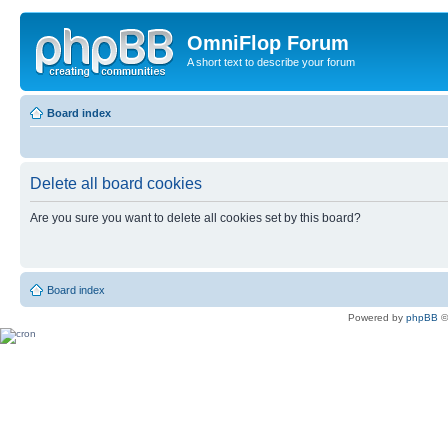
OmniFlop Forum
A short text to describe your forum
Board index
Delete all board cookies
Are you sure you want to delete all cookies set by this board?
Board index
Powered by
phpBB
©