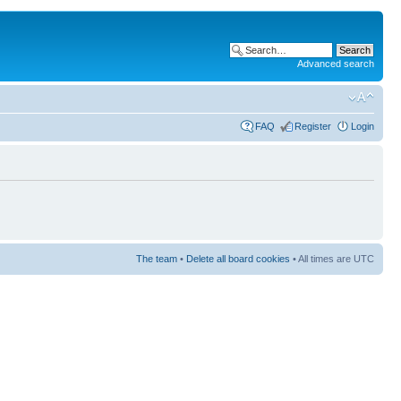
Advanced search
FAQ
Register
Login
The team
•
Delete all board cookies
• All times are UTC