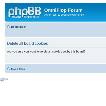
OmniFlop Forum
A short text to describe your forum
Board index
Delete all board cookies
Are you sure you want to delete all cookies set by this board?
Board index