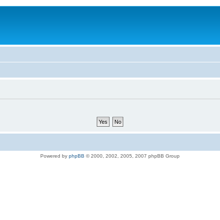
Powered by
phpBB
© 2000, 2002, 2005, 2007 phpBB Group