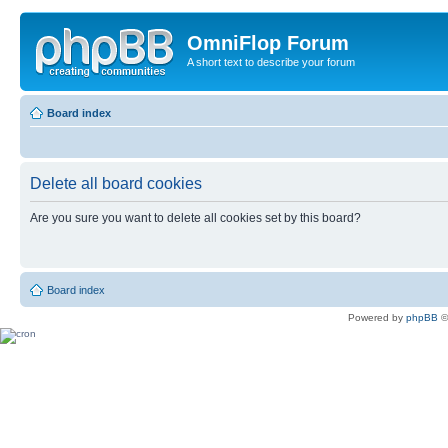
OmniFlop Forum
A short text to describe your forum
Board index
Delete all board cookies
Are you sure you want to delete all cookies set by this board?
Board index
Powered by
phpBB
©