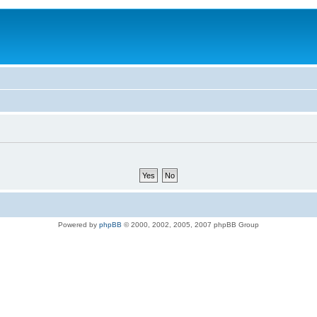
Powered by
phpBB
© 2000, 2002, 2005, 2007 phpBB Group