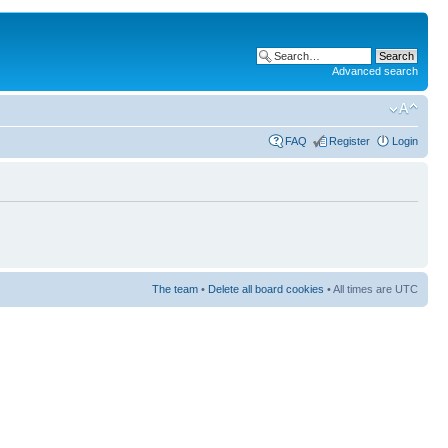
Advanced search
FAQ
Register
Login
The team
•
Delete all board cookies
• All times are UTC