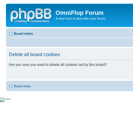
OmniFlop Forum
A short text to describe your forum
Board index
Delete all board cookies
Are you sure you want to delete all cookies set by this board?
Board index