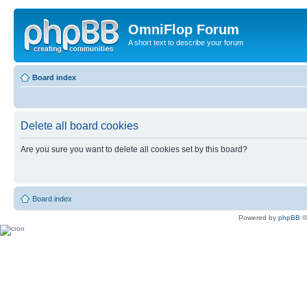
OmniFlop Forum
A short text to describe your forum
Board index
Delete all board cookies
Are you sure you want to delete all cookies set by this board?
Board index
Powered by
phpBB
©